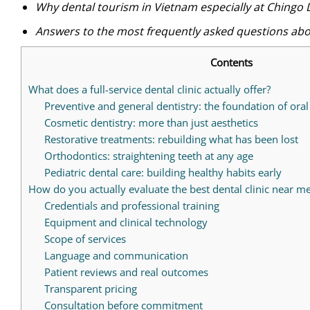
Why dental tourism in Vietnam especially at Chingo 
Answers to the most frequently asked questions abou
Contents
What does a full-service dental clinic actually offer?
Preventive and general dentistry: the foundation of oral
Cosmetic dentistry: more than just aesthetics
Restorative treatments: rebuilding what has been lost
Orthodontics: straightening teeth at any age
Pediatric dental care: building healthy habits early
How do you actually evaluate the best dental clinic near m
Credentials and professional training
Equipment and clinical technology
Scope of services
Language and communication
Patient reviews and real outcomes
Transparent pricing
Consultation before commitment