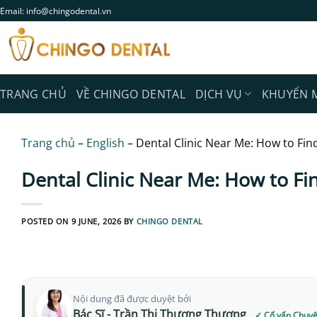
Skip
Email: info@chingodental.vn
to
content
TRANG CHỦ
VỀ CHINGO DENTAL
DỊCH VỤ
KHUYẾN 
Trang chủ
–
English
–
Dental Clinic Near Me: How to Fin
Dental Clinic Near Me: How to Fi
POSTED ON
9 JUNE, 2026
BY
CHINGO DENTAL
Nội dung đã được duyệt bởi
Bác Sĩ - Trần Thị Thương Thương