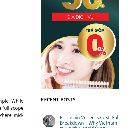
RECENT POSTS
mple. While
 full scope
ewhere mid-
Porcelain Veneers Cost: Full
18
Breakdown – Why Vietnam
Jul