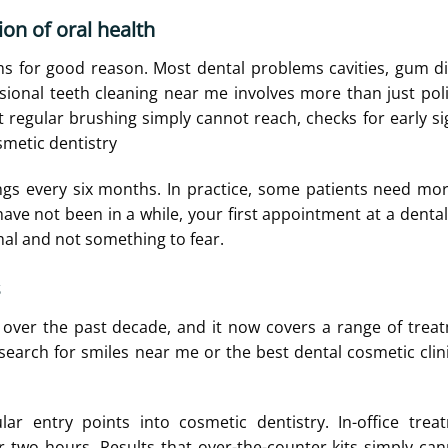
ion of oral health
ms for good reason. Most dental problems cavities, gum d
ssional teeth cleaning near me involves more than just pol
t regular brushing simply cannot reach, checks for early s
metic dentistry
s every six months. In practice, some patients need mo
 have not been in a while, your first appointment at a dental
mal and not something to fear.
s
 over the past decade, and it now covers a range of trea
arch for smiles near me or the best dental cosmetic clini
r entry points into cosmetic dentistry. In-office trea
er two hours. Results that over-the-counter kits simply ca