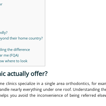
or
ndly?
beyond their home country?
ding the difference
ear me (FQA)
know where to look
ic actually offer?
e clinics specialize in a single area orthodontics, for exa
andle nearly everything under one roof. Understanding the
 helps you avoid the inconvenience of being referred els