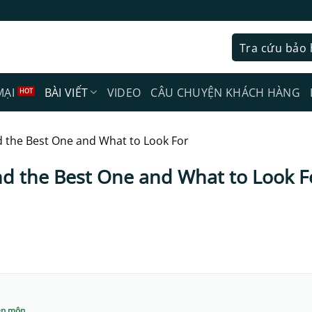
Tra cứu bảo
MẠI
BÀI VIẾT
VIDEO
CÂU CHUYỆN KHÁCH HÀNG
d the Best One and What to Look For
nd the Best One and What to Look F