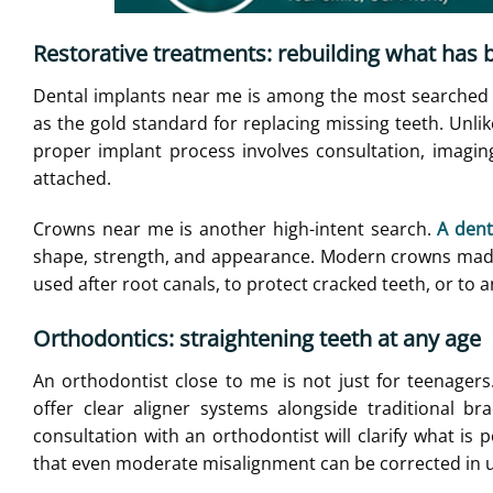
Restorative treatments: rebuilding what has 
Dental implants near me is among the most searched r
as the gold standard for replacing missing teeth. Unlik
proper implant process involves consultation, imaging
attached.
Crowns near me is another high-intent search.
A dent
shape, strength, and appearance. Modern crowns made o
used after root canals, to protect cracked teeth, or to 
Orthodontics: straightening teeth at any age
An orthodontist close to me is not just for teenage
offer clear aligner systems alongside traditional br
consultation with an orthodontist will clarify what is
that even moderate misalignment can be corrected in u