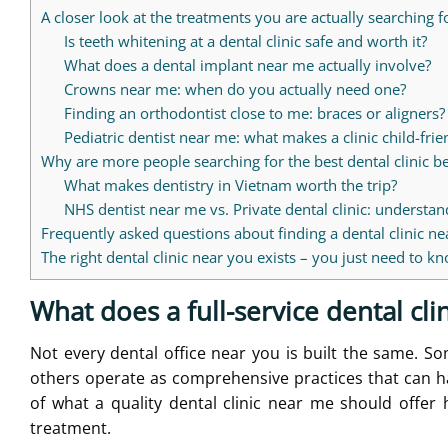
A closer look at the treatments you are actually searching f
Is teeth whitening at a dental clinic safe and worth it?
What does a dental implant near me actually involve?
Crowns near me: when do you actually need one?
Finding an orthodontist close to me: braces or aligners?
Pediatric dentist near me: what makes a clinic child-frie
Why are more people searching for the best dental clinic 
What makes dentistry in Vietnam worth the trip?
NHS dentist near me vs. Private dental clinic: understan
Frequently asked questions about finding a dental clinic n
The right dental clinic near you exists – you just need to 
What does a full-service dental clin
Not every dental office near you is built the same. Som
others operate as comprehensive practices that can h
of what a quality dental clinic near me should offer
treatment.