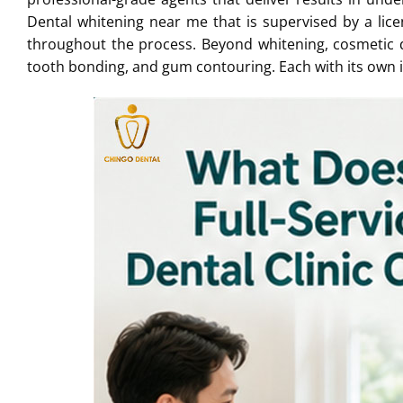
Dental whitening near me that is supervised by a lice
throughout the process. Beyond whitening, cosmetic d
tooth bonding, and gum contouring. Each with its own 