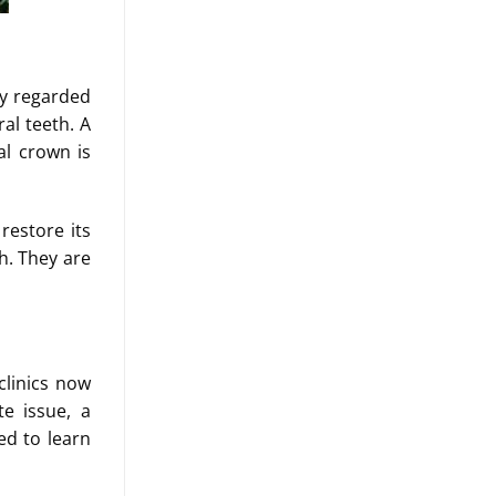
ly regarded
al teeth. A
al crown is
restore its
h. They are
clinics now
te issue, a
ed to learn