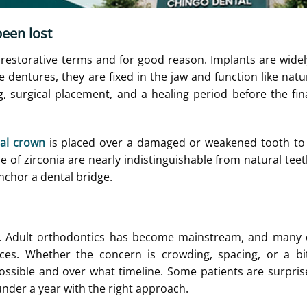
been lost
estorative terms and for good reason. Implants are wide
e dentures, they are fixed in the jaw and function like natur
, surgical placement, and a healing period before the fin
al crown
is placed over a damaged or weakened tooth to 
f zirconia are nearly indistinguishable from natural teet
anchor a dental bridge.
rs. Adult orthodontics has become mainstream, and many 
aces. Whether the concern is crowding, spacing, or a bi
 possible and over what timeline. Some patients are surpris
nder a year with the right approach.