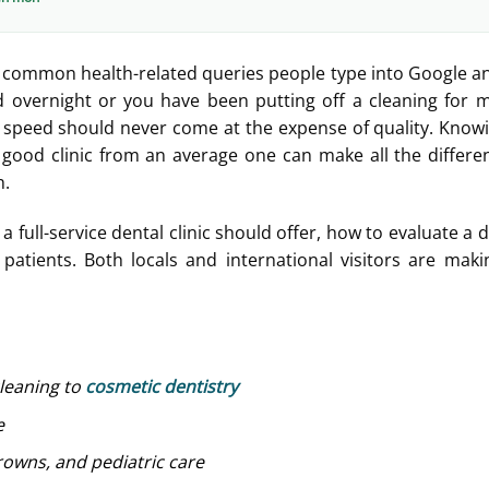
 common health-related queries people type into Google a
overnight or you have been putting off a cleaning for 
 speed should never come at the expense of quality. Know
a good clinic from an average one can make all the differe
h.
 full-service dental clinic should offer, how to evaluate a 
atients. Both locals and international visitors are mak
cleaning to
cosmetic dentistry
e
rowns, and pediatric care