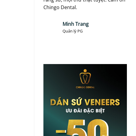
Chingo Dental.
toà
Minh Trang
Quản lý PG