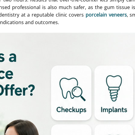
nsed professional is also much safer, as the gum tissue i
entistry at a reputable clinic covers
porcelain veneers
, s
indications and outcomes.