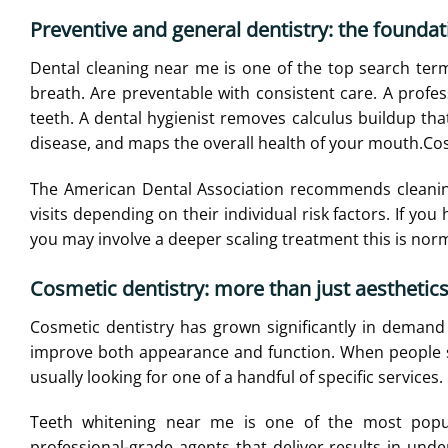
Preventive and general dentistry: the foundat
Dental cleaning near me is one of the top search ter
breath. Are preventable with consistent care. A profe
teeth. A dental hygienist removes calculus buildup tha
disease, and maps the overall health of your mouth.
Cos
The American Dental Association recommends cleaning
visits depending on their individual risk factors. If you
you may involve a deeper scaling treatment this is nor
Cosmetic dentistry: more than just aesthetic
Cosmetic dentistry has grown significantly in demand
improve both appearance and function. When people se
usually looking for one of a handful of specific services.
Teeth whitening near me is one of the most popula
professional-grade agents that deliver results in und