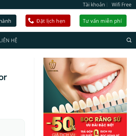
Tài khoản
Wifi Free
 hành
Đặt lịch hẹn
Tư vấn miễn phí
LIÊN HỆ
or