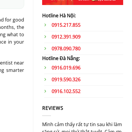
Hotline Hà Nội:
nd for good
0915.217.855
months, the
ing what to
0912.391.909
nce in your
0978.090.780
Hotline Đà Nẵng:
dentist near
0916.019.696
ing smarter
0919.590.326
0916.102.552
REVIEWS
Mình cảm thấy rất tự tin sau khi làm
Khô
răng sứ, mọi thứ thật tuyệt. Cảm ơn
nhâ