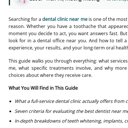
Searching for a
dental clinic near me
is one of the most
reason. Whether you have a toothache that appeared 
moment you decide to act, you want answers fast. But
look for in a dental office near you. And how to tell 
experience, your results, and your long-term oral healt
This guide walks you through everything: what services a
me, what specific treatments involve, and why more p
choices about where they receive care.
What You Will Find in This Guide
What a full-service dental clinic actually offers from 
Seven criteria for evaluating the best dentist near m
In-depth breakdowns of teeth whitening, implants, c