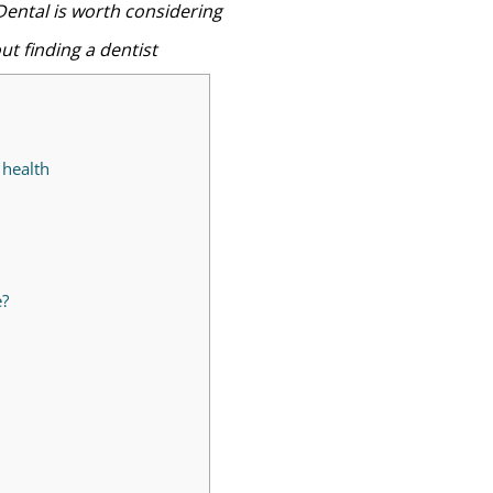
Dental is worth considering
t finding a dentist
 health
e?